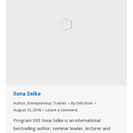
Ilona Selke
Author
,
Entrepreneur
,
Trainer
By
Deb Krier
August 13, 2018
Leave a comment
Program 393 Ilona Selke is an international
bestselling author, seminar leader, lecturer and