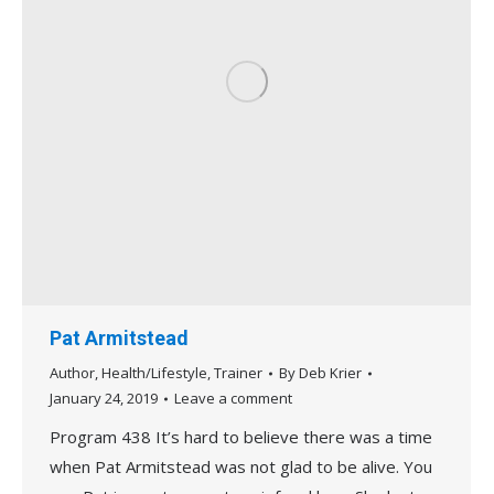
Pat Armitstead
Author
,
Health/Lifestyle
,
Trainer
By
Deb Krier
January 24, 2019
Leave a comment
Program 438 It’s hard to believe there was a time
when Pat Armitstead was not glad to be alive. You