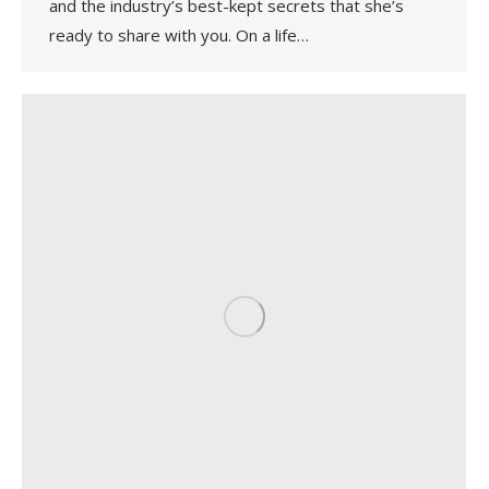
and the industry’s best-kept secrets that she’s
ready to share with you. On a life…