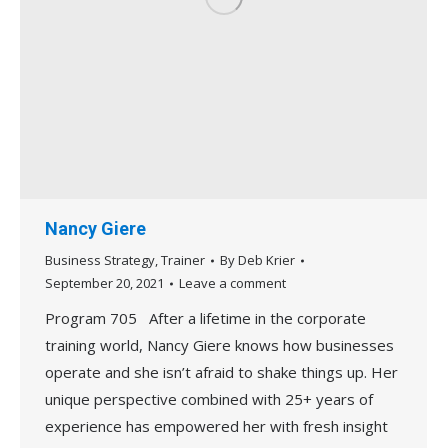
Nancy Giere
Business Strategy
,
Trainer
By
Deb Krier
September 20, 2021
Leave a comment
Program 705 After a lifetime in the corporate
training world, Nancy Giere knows how businesses
operate and she isn’t afraid to shake things up. Her
unique perspective combined with 25+ years of
experience has empowered her with fresh insight