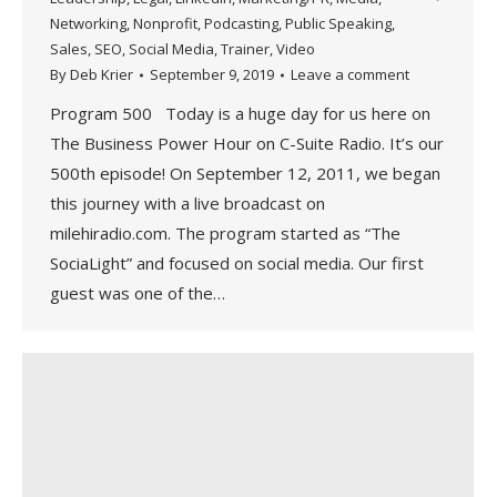
Networking
,
Nonprofit
,
Podcasting
,
Public Speaking
,
Sales
,
SEO
,
Social Media
,
Trainer
,
Video
By
Deb Krier
September 9, 2019
Leave a comment
Program 500 Today is a huge day for us here on
The Business Power Hour on C-Suite Radio. It’s our
500th episode! On September 12, 2011, we began
this journey with a live broadcast on
milehiradio.com. The program started as “The
SociaLight” and focused on social media. Our first
guest was one of the…