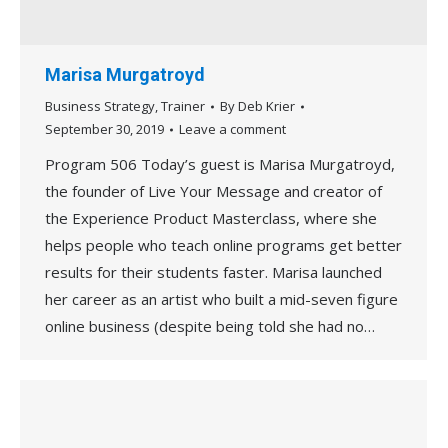
Marisa Murgatroyd
Business Strategy
,
Trainer
By
Deb Krier
September 30, 2019
Leave a comment
Program 506 Today’s guest is Marisa Murgatroyd,
the founder of Live Your Message and creator of
the Experience Product Masterclass, where she
helps people who teach online programs get better
results for their students faster. Marisa launched
her career as an artist who built a mid-seven figure
online business (despite being told she had no…