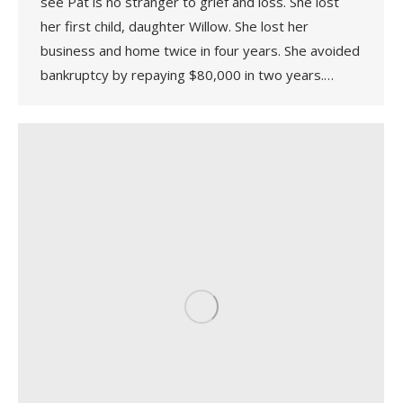
see Pat is no stranger to grief and loss. She lost
her first child, daughter Willow. She lost her
business and home twice in four years. She avoided
bankruptcy by repaying $80,000 in two years.…