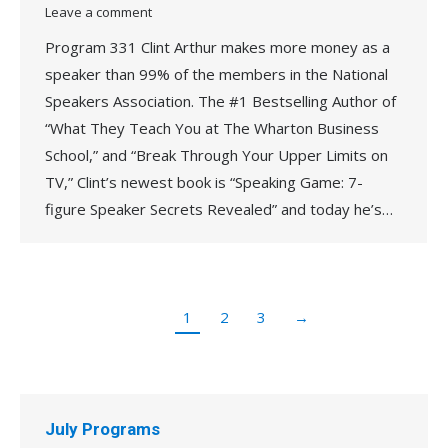
Leave a comment
Program 331 Clint Arthur makes more money as a
speaker than 99% of the members in the National
Speakers Association. The #1 Bestselling Author of
“What They Teach You at The Wharton Business
School,” and “Break Through Your Upper Limits on
TV,” Clint’s newest book is “Speaking Game: 7-
figure Speaker Secrets Revealed” and today he’s…
1
2
3
→
July Programs