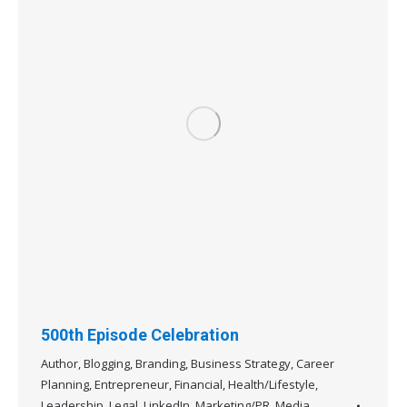
500th Episode Celebration
Author
,
Blogging
,
Branding
,
Business Strategy
,
Career
Planning
,
Entrepreneur
,
Financial
,
Health/Lifestyle
,
Leadership
,
Legal
,
LinkedIn
,
Marketing/PR
,
Media
,