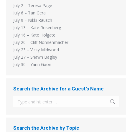
July 2 – Teresa Page
July 6 – Tan Gera
July 9 – Nikki Rausch
July 13 – Kate Rosenberg
July 16 – Kate Holgate
July 20 – Cliff Nonnenmacher
July 23 – Vicky Midwood
July 27 – Shawn Bagley
July 30 – Yarin Gaon
Search the Archive for a Guest’s Name
Search:
Search the Archive by Topic