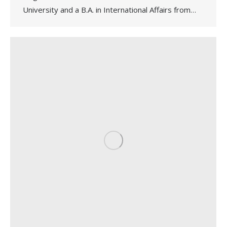
University and a B.A. in International Affairs from…