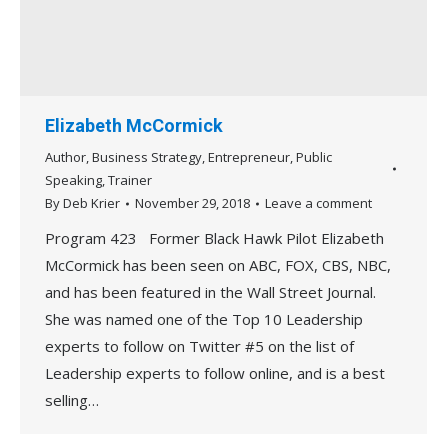
Elizabeth McCormick
Author
,
Business Strategy
,
Entrepreneur
,
Public
Speaking
,
Trainer
By
Deb Krier
November 29, 2018
Leave a comment
Program 423 Former Black Hawk Pilot Elizabeth
McCormick has been seen on ABC, FOX, CBS, NBC,
and has been featured in the Wall Street Journal.
She was named one of the Top 10 Leadership
experts to follow on Twitter #5 on the list of
Leadership experts to follow online, and is a best
selling…