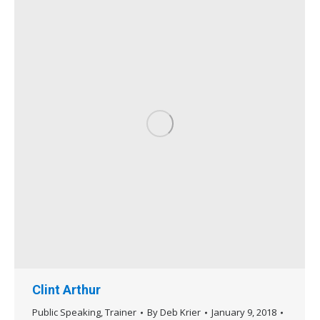
Clint Arthur
Public Speaking
,
Trainer
By
Deb Krier
January 9, 2018