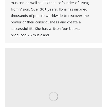
musician as well as CEO and cofounder of Living
from Vision. Over 30+ years, Ilona has inspired
thousands of people worldwide to discover the
power of their consciousness and create a
successful life. She has written four books,
produced 25 music and…