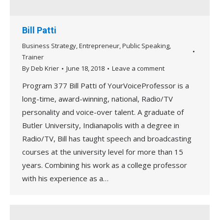
Bill Patti
Business Strategy
,
Entrepreneur
,
Public Speaking
,
Trainer
By
Deb Krier
June 18, 2018
Leave a comment
Program 377 Bill Patti of YourVoiceProfessor is a
long-time, award-winning, national, Radio/TV
personality and voice-over talent. A graduate of
Butler University, Indianapolis with a degree in
Radio/TV, Bill has taught speech and broadcasting
courses at the university level for more than 15
years. Combining his work as a college professor
with his experience as a…