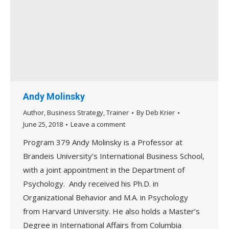
Andy Molinsky
Author
,
Business Strategy
,
Trainer
By
Deb Krier
June 25, 2018
Leave a comment
Program 379 Andy Molinsky is a Professor at
Brandeis University’s International Business School,
with a joint appointment in the Department of
Psychology. Andy received his Ph.D. in
Organizational Behavior and M.A. in Psychology
from Harvard University. He also holds a Master’s
Degree in International Affairs from Columbia