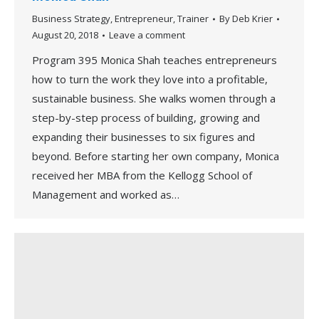
Business Strategy
,
Entrepreneur
,
Trainer
By
Deb Krier
August 20, 2018
Leave a comment
Program 395 Monica Shah teaches entrepreneurs
how to turn the work they love into a profitable,
sustainable business. She walks women through a
step-by-step process of building, growing and
expanding their businesses to six figures and
beyond. Before starting her own company, Monica
received her MBA from the Kellogg School of
Management and worked as…