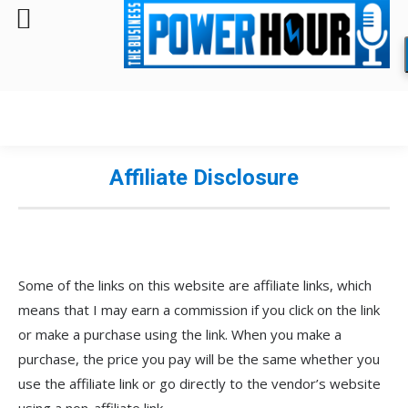
Affiliate Disclosure
Some of the links on this website are affiliate links, which
means that I may earn a commission if you click on the link
or make a purchase using the link. When you make a
purchase, the price you pay will be the same whether you
use the affiliate link or go directly to the vendor’s website