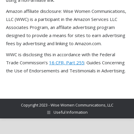
using a non-affiliate link.
Amazon affiliate disclosure: Wise Women Communications,
LLC (WWC) is a participant in the Amazon Services LLC
Associates Program, an affiliate advertising program
designed to provide a means for sites to earn advertising
fees by advertising and linking to Amazon.com.
WWC is disclosing this in accordance with the Federal
Trade Commission’s
16 CFR, Part 255
: Guides Concerning
the Use of Endorsements and Testimonials in Advertising.
Copyright 2023 - Wise Women Communications, LLC
Useful Information