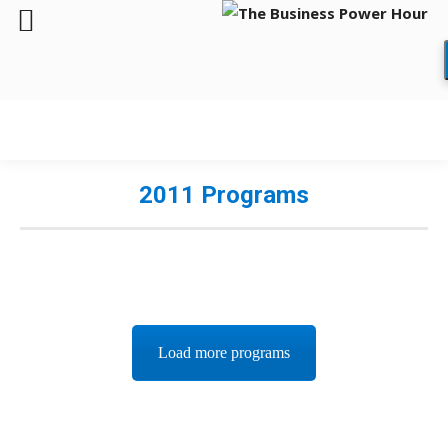
2011 Programs
Load more programs