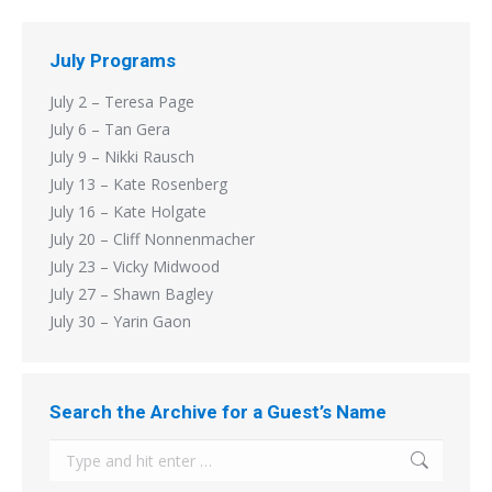
July Programs
July 2 – Teresa Page
July 6 – Tan Gera
July 9 – Nikki Rausch
July 13 – Kate Rosenberg
July 16 – Kate Holgate
July 20 – Cliff Nonnenmacher
July 23 – Vicky Midwood
July 27 – Shawn Bagley
July 30 – Yarin Gaon
Search the Archive for a Guest’s Name
Search: