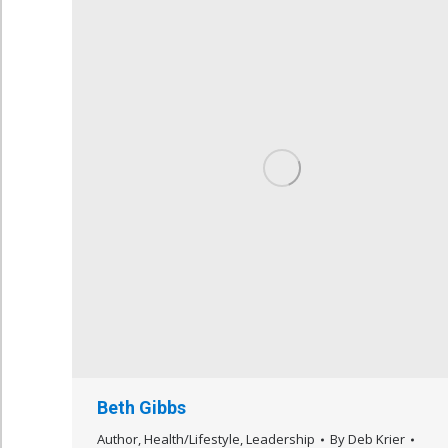
Beth Gibbs
Author
,
Health/Lifestyle
,
Leadership
By
Deb Krier