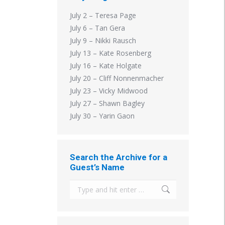
July 2 – Teresa Page
July 6 – Tan Gera
July 9 – Nikki Rausch
July 13 – Kate Rosenberg
July 16 – Kate Holgate
July 20 – Cliff Nonnenmacher
July 23 – Vicky Midwood
July 27 – Shawn Bagley
July 30 – Yarin Gaon
Search the Archive for a
Guest’s Name
Search: