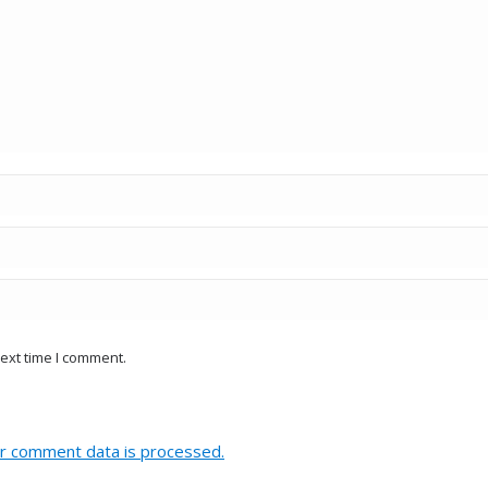
ext time I comment.
r comment data is processed.