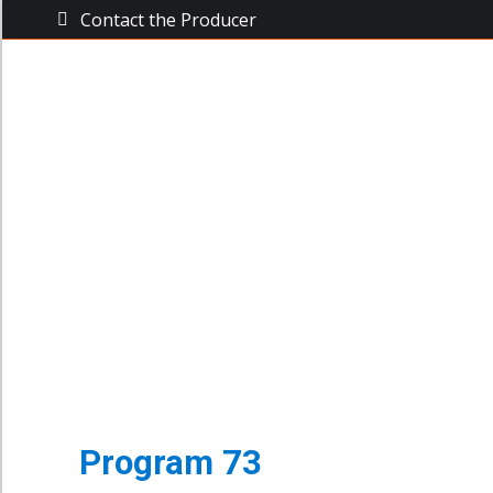
Contact the Producer
The Busine
The Business Power Hour
Archive of Programs
Program 73