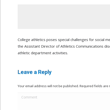
College athletics poses special challenges for social m
the Assistant Director of Athletics Communications dis
athletic department activities.
Leave a Reply
Your email address will not be published. Required fields ar
Comment