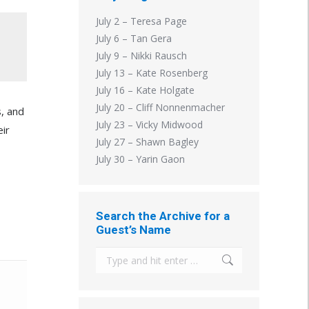
July 2 – Teresa Page
July 6 – Tan Gera
July 9 – Nikki Rausch
July 13 – Kate Rosenberg
July 16 – Kate Holgate
July 20 – Cliff Nonnenmacher
s, and
July 23 – Vicky Midwood
eir
July 27 – Shawn Bagley
July 30 – Yarin Gaon
Search the Archive for a
Guest’s Name
Search: