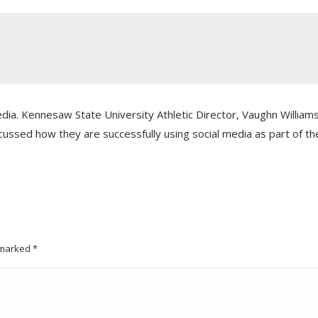
edia. Kennesaw State University Athletic Director, Vaughn William
cussed how they are successfully using social media as part of th
e marked
*