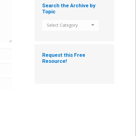
Search the Archive by
Topic
Search
the
Archive
by
Topic
Request this Free
Resource!