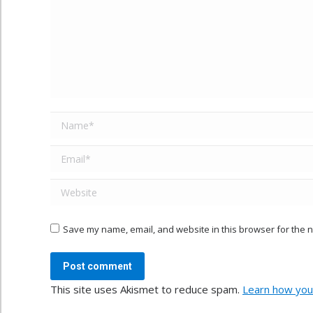
Name *
Email *
Website
Save my name, email, and website in this browser for the n
Post comment
This site uses Akismet to reduce spam.
Learn how you