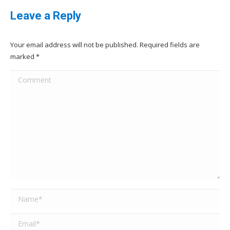
Leave a Reply
Your email address will not be published. Required fields are
marked
*
Comment
Name *
Email *