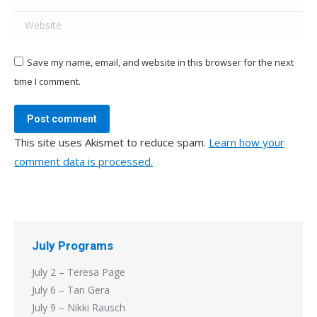
Website
Save my name, email, and website in this browser for the next
time I comment.
Post comment
This site uses Akismet to reduce spam.
Learn how your
comment data is processed.
July Programs
July 2 – Teresa Page
July 6 – Tan Gera
July 9 – Nikki Rausch