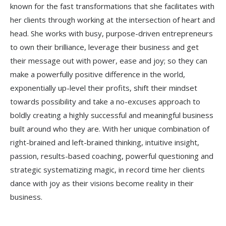
known for the fast transformations that she facilitates with
her clients through working at the intersection of heart and
head. She works with busy, purpose-driven entrepreneurs
to own their brilliance, leverage their business and get
their message out with power, ease and joy; so they can
make a powerfully positive difference in the world,
exponentially up-level their profits, shift their mindset
towards possibility and take a no-excuses approach to
boldly creating a highly successful and meaningful business
built around who they are. With her unique combination of
right-brained and left-brained thinking, intuitive insight,
passion, results-based coaching, powerful questioning and
strategic systematizing magic, in record time her clients
dance with joy as their visions become reality in their
business.