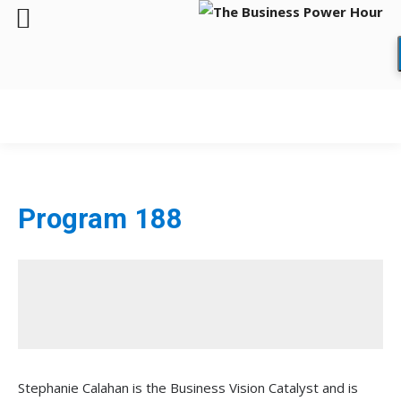
Program 188
Stephanie Calahan is the Business Vision Catalyst and is