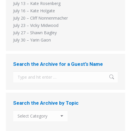
July 13 – Kate Rosenberg
July 16 – Kate Holgate
July 20 – Cliff Nonnenmacher
July 23 – Vicky Midwood
July 27 – Shawn Bagley
July 30 – Yarin Gaon
Search the Archive for a Guest’s Name
Search:
Search the Archive by Topic
Search
the
Archive