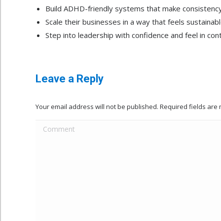
Build ADHD-friendly systems that make consistency 
Scale their businesses in a way that feels sustainab
Step into leadership with confidence and feel in cont
Leave a Reply
Your email address will not be published. Required fields ar
Comment