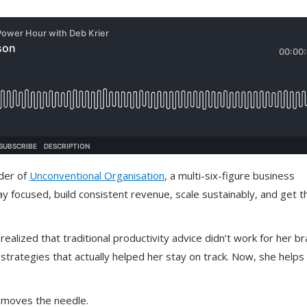
nder of
Unconventional Organisation
, a multi-six-figure business
 focused, build consistent revenue, scale sustainably, and get t
lized that traditional productivity advice didn’t work for her bra
strategies that actually helped her stay on track. Now, she helps
y moves the needle.