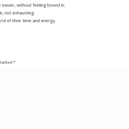
easier, without feeling boxed in.
le, not exhausting.
rol of their time and energy.
e marked
*