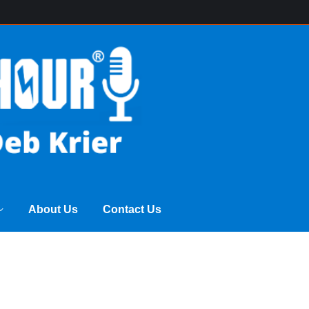
ss Power Hour
Archive of Programs
About Us
About Us
Contact Us