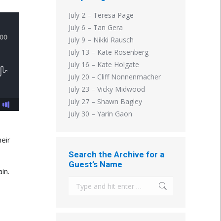
July 2 – Teresa Page
July 6 – Tan Gera
July 9 – Nikki Rausch
July 13 – Kate Rosenberg
July 16 – Kate Holgate
July 20 – Cliff Nonnenmacher
July 23 – Vicky Midwood
July 27 – Shawn Bagley
July 30 – Yarin Gaon
heir
Search the Archive for a
Guest’s Name
in.
Search: