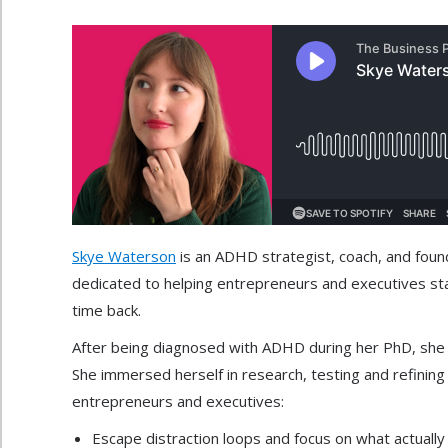
Skye Waterson
is an ADHD strategist, coach, and fou
dedicated to helping entrepreneurs and executives stay
time back.
After being diagnosed with ADHD during her PhD, she rea
She immersed herself in research, testing and refining 
entrepreneurs and executives:
Escape distraction loops and focus on what actuall