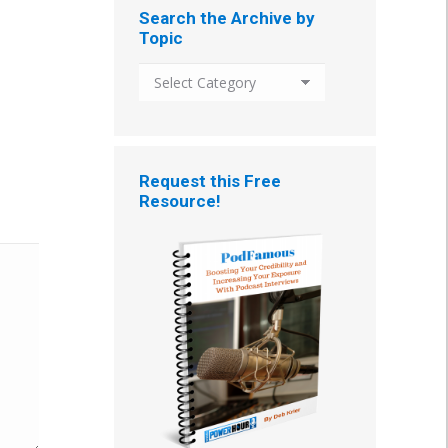
Search the Archive by
Topic
Search
the
Archive
by
Topic
Request this Free
Resource!