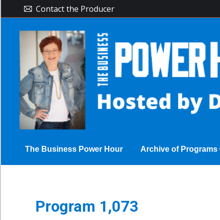
Contact the Producer
The Busine
The Business Power Hour
Archive of Programs
Program 1,073