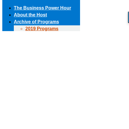
The Business Power Hour
About the Host
Archive of Programs
2019 Programs
Skip to content
2018 Programs
(303) 594-8930 • (678) 653-6163
Contact the Producer
2017 Programs
Connect with us!
2016 Programs
2015 Programs
Facebook page opens in new window
X page opens in new
2014 Programs
window
Linkedin page opens in new window
The Business Power Hour
2013 Programs
The Business Power Hour
2012 Programs
The Business Power Hour
2011 Programs
Archive of Programs
Request to Be A Guest
2026 Programs
Contact Us
2025 Programs
2024 Programs
2023 Programs
2022 Programs
2021 Programs
2020 Programs