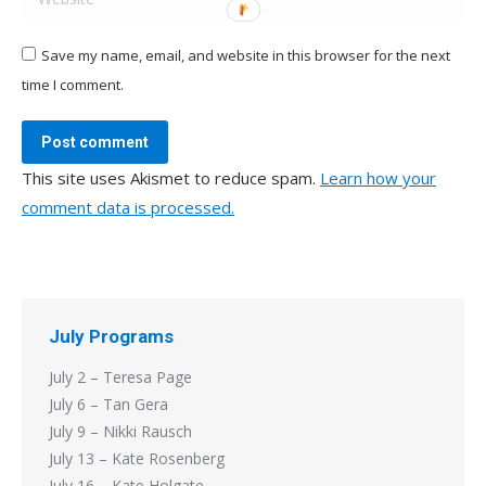
Save my name, email, and website in this browser for the next
time I comment.
Post comment
This site uses Akismet to reduce spam.
Learn how your
comment data is processed.
July Programs
July 2 – Teresa Page
July 6 – Tan Gera
July 9 – Nikki Rausch
July 13 – Kate Rosenberg
July 16 – Kate Holgate