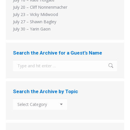
July 20 – Cliff Nonnenmacher
July 23 – Vicky Midwood
July 27 – Shawn Bagley
July 30 – Yarin Gaon
Search the Archive for a Guest’s Name
Search:
Search the Archive by Topic
Search
the
Archive
by