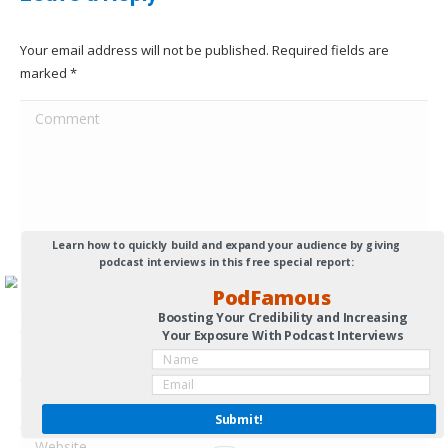
Your email address will not be published. Required fields are
marked
*
Comment
Learn how to quickly build and expand your audience by giving
podcast interviews in this free special report:
PodFamous
Boosting Your Credibility and Increasing
Your Exposure With Podcast Interviews
Name *
Email *
Submit!
Website