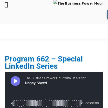
Program 662 – Special
LinkedIn Series