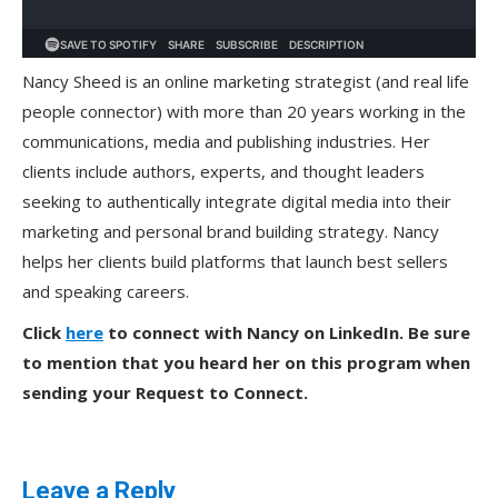
Nancy Sheed is an online marketing strategist (and real life
people connector) with more than 20 years working in the
communications, media and publishing industries. Her
clients include authors, experts, and thought leaders
seeking to authentically integrate digital media into their
marketing and personal brand building strategy. Nancy
helps her clients build platforms that launch best sellers
and speaking careers.
Click
here
to connect with Nancy on LinkedIn. Be sure
to mention that you heard her on this program when
sending your Request to Connect.
Leave a Reply