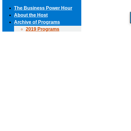
The Business Power Hour
About the Host
Archive of Programs
2019 Programs
Skip to content
2018 Programs
(303) 594-8930 • (678) 653-6163
Contact the Producer
2017 Programs
Connect with us!
2016 Programs
2015 Programs
Facebook page opens in new window
X page opens in new
2014 Programs
window
Linkedin page opens in new window
The Business Power Hour
2013 Programs
The Business Power Hour
2012 Programs
The Business Power Hour
2011 Programs
Archive of Programs
Request to Be A Guest
2026 Programs
Contact Us
2025 Programs
2024 Programs
2023 Programs
2022 Programs
2021 Programs
2020 Programs