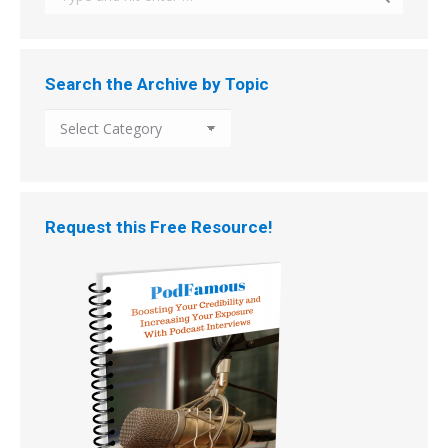
Search the Archive by Topic
Search
the
Archive
by
Topic
Request this Free Resource!