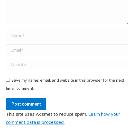
Name *
Email *
Website
Save my name, email, and website in this browser for the next
time I comment.
Post comment
This site uses Akismet to reduce spam.
Learn how your
comment data is processed.