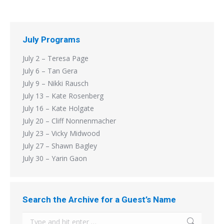
July Programs
July 2 – Teresa Page
July 6 – Tan Gera
July 9 – Nikki Rausch
July 13 – Kate Rosenberg
July 16 – Kate Holgate
July 20 – Cliff Nonnenmacher
July 23 – Vicky Midwood
July 27 – Shawn Bagley
July 30 – Yarin Gaon
Search the Archive for a Guest’s Name
Search: