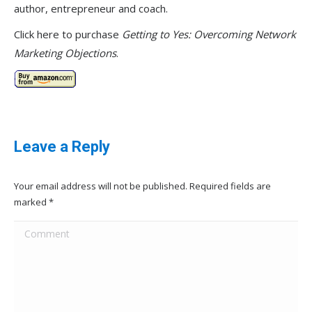
author, entrepreneur and coach.
Click here to purchase
Getting to Yes: Overcoming Network
Marketing Objections
.
Leave a Reply
Your email address will not be published. Required fields are
marked
*
Comment