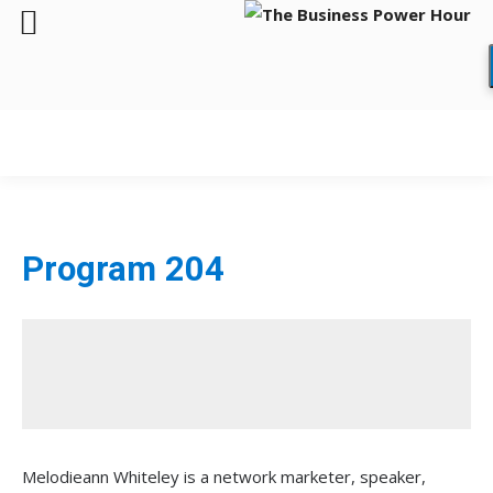
Program 204
Melodieann Whiteley is a network marketer, speaker,