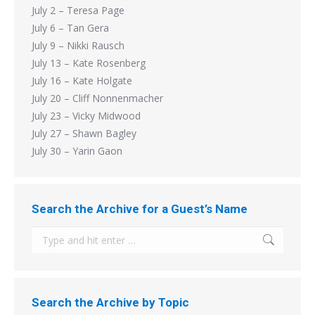
July 2 – Teresa Page
July 6 – Tan Gera
July 9 – Nikki Rausch
July 13 – Kate Rosenberg
July 16 – Kate Holgate
July 20 – Cliff Nonnenmacher
July 23 – Vicky Midwood
July 27 – Shawn Bagley
July 30 – Yarin Gaon
Search the Archive for a Guest’s Name
Search:
Search the Archive by Topic