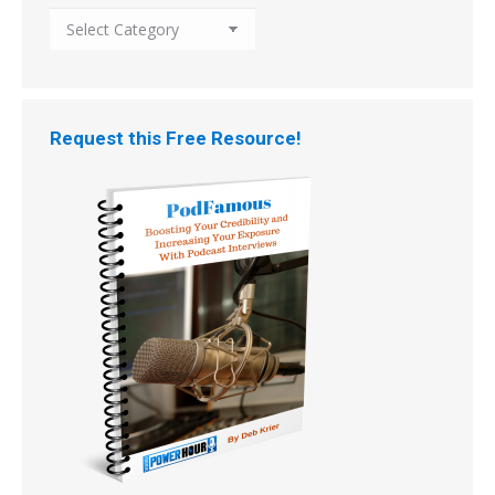
Search
the
Archive
by
Topic
Request this Free Resource!