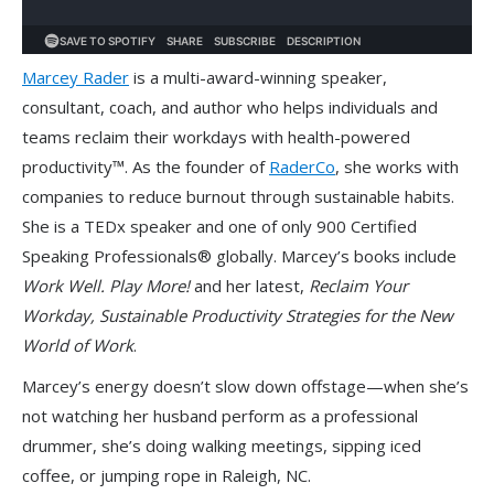
Marcey Rader
is a multi-award-winning speaker,
consultant, coach, and author who helps individuals and
teams reclaim their workdays with health-powered
productivity™. As the founder of
RaderCo
, she works with
companies to reduce burnout through sustainable habits.
She is a TEDx speaker and one of only 900 Certified
Speaking Professionals® globally. Marcey’s books include
Work Well. Play More!
and her latest,
Reclaim Your
Workday, Sustainable Productivity Strategies for the New
World of Work
.
Marcey’s energy doesn’t slow down offstage—when she’s
not watching her husband perform as a professional
drummer, she’s doing walking meetings, sipping iced
coffee, or jumping rope in Raleigh, NC.