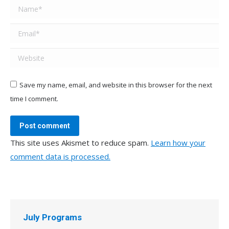
Name *
Email *
Website
Save my name, email, and website in this browser for the next
time I comment.
Post comment
This site uses Akismet to reduce spam.
Learn how your
comment data is processed.
July Programs