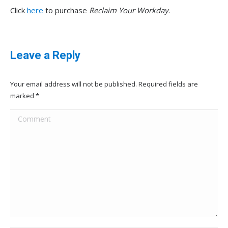
Click
here
to purchase
Reclaim Your Workday
.
Leave a Reply
Your email address will not be published. Required fields are
marked
*
Comment