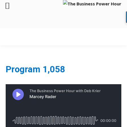
Program 1,058