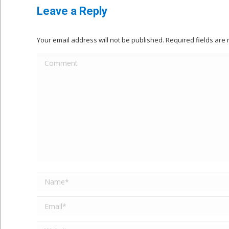
Leave a Reply
Your email address will not be published. Required fields ar
Comment
Name *
Email *
Website