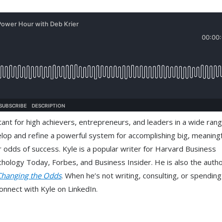
ant for high achievers, entrepreneurs, and leaders in a wide rang
elop and refine a powerful system for accomplishing big, meaningf
 odds of success. Kyle is a popular writer for Harvard Business
logy Today, Forbes, and Business Insider. He is also the autho
Changing the Odds
. When he’s not writing, consulting, or spendin
onnect with Kyle on LinkedIn.