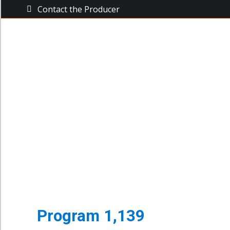
Contact the Producer
The Busine
The Business Power Hour
Archive of Programs
Program 1,139