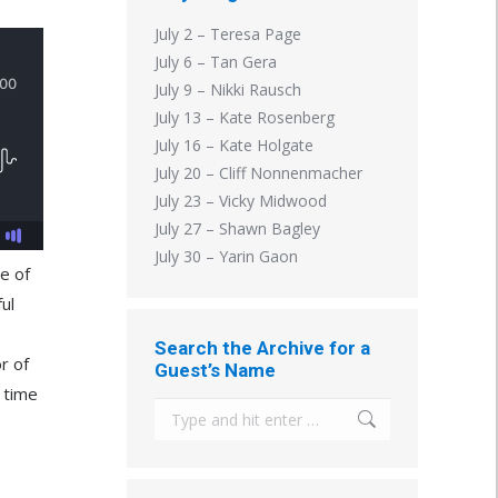
July 2 – Teresa Page
July 6 – Tan Gera
July 9 – Nikki Rausch
July 13 – Kate Rosenberg
July 16 – Kate Holgate
July 20 – Cliff Nonnenmacher
July 23 – Vicky Midwood
July 27 – Shawn Bagley
July 30 – Yarin Gaon
e of
ul
Search the Archive for a
r of
Guest’s Name
g time
Search: