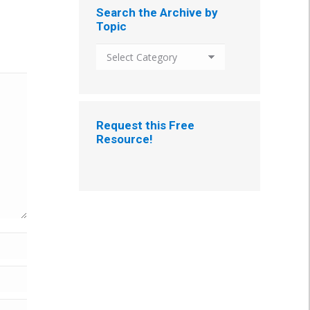
Search the Archive by
Topic
Search
the
Archive
by
Topic
Request this Free
Resource!