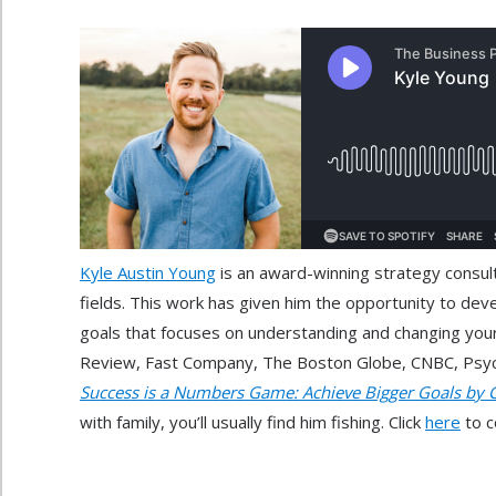
Kyle Austin Young
is an award-winning strategy consult
fields. This work has given him the opportunity to dev
goals that focuses on understanding and changing your
Review, Fast Company, The Boston Globe, CNBC, Psycho
Success is a Numbers Game: Achieve Bigger Goals by 
with family, you’ll usually find him fishing. Click
here
to c