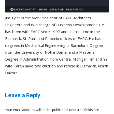
Jim Tyler is the Vice President of EAPC Architects
Engineers and is in charge of Business Development. He
has been with EAPC since 1997 and shares time in the
Bismarck, St. Paul, and Phoenix offices of EAPC. He has
degrees in Mechanical Engineering, a Bachelor’s Degree
from the University of Notre Dame, and a Master’s
Degree in Administration from Central Michigan. Jim and his
wife Karen have two children and reside in Bismarck, North
Dakota.
Leave a Reply
Your email address will not be published. Required fields are