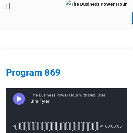
Program 869