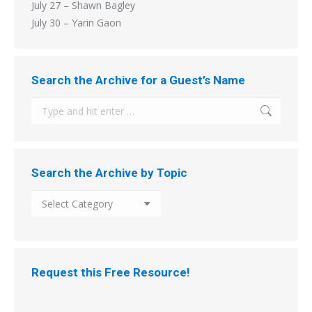
July 27 – Shawn Bagley
July 30 – Yarin Gaon
Search the Archive for a Guest’s Name
Search:
Search the Archive by Topic
Search
the
Archive
by
Topic
Request this Free Resource!