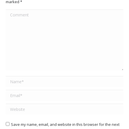
marked
*
Comment
Name *
Email *
Website
Save my name, email, and website in this browser for the next