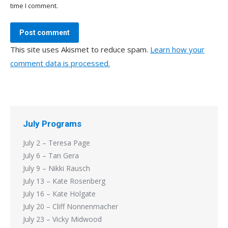
time I comment.
Post comment
This site uses Akismet to reduce spam.
Learn how your
comment data is processed.
July Programs
July 2 – Teresa Page
July 6 – Tan Gera
July 9 – Nikki Rausch
July 13 – Kate Rosenberg
July 16 – Kate Holgate
July 20 – Cliff Nonnenmacher
July 23 – Vicky Midwood