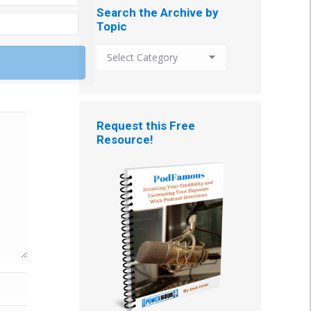
Search the Archive by
Topic
Search
the
Archive
by
Topic
Request this Free
Resource!