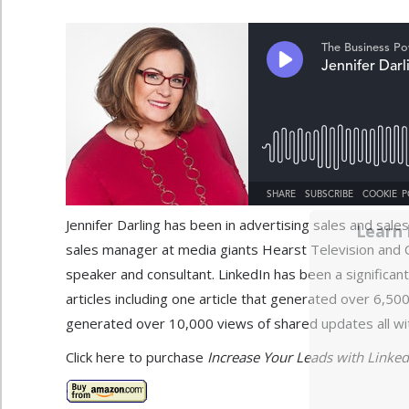
Jennifer Darling has been in advertising sales and sa
Learn 
sales manager at media giants Hearst Television and C
speaker and consultant. LinkedIn has been a significant
articles including one article that generated over 6,5
generated over 10,000 views of shared updates all wit
Click here to purchase
Increase Your Leads with LinkedIn: