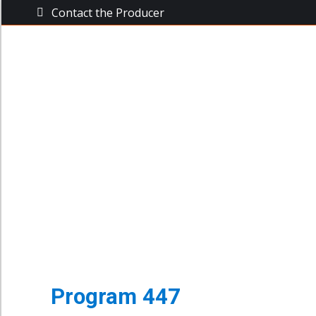
Contact the Producer
The Busine
The Business Power Hour
Archive of Programs
Program 447