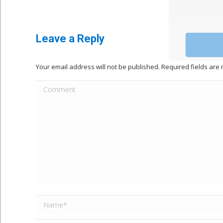
Leave a Reply
Your email address will not be published. Required fields ar
Comment
Name *