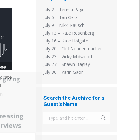
July 2 – Teresa Page
July 6 – Tan Gera
July 9 – Nikki Rausch
July 13 – Kate Rosenberg
July 16 – Kate Holgate
July 20 – Cliff Nonnenmacher
July 23 – Vicky Midwood
July 27 – Shawn Bagley
July 30 – Yarin Gaon
porate
 giving
l
In
Search the Archive for a
Guest’s Name
creasing
Search:
erviews