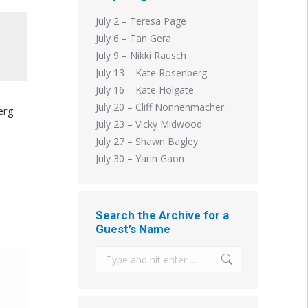
July 2 – Teresa Page
July 6 – Tan Gera
July 9 – Nikki Rausch
July 13 – Kate Rosenberg
July 16 – Kate Holgate
July 20 – Cliff Nonnenmacher
erg
July 23 – Vicky Midwood
July 27 – Shawn Bagley
July 30 – Yarin Gaon
Search the Archive for a
Guest’s Name
Search: