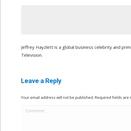
Jeffrey Hayzlett is a global business celebrity and pr
Television.
Leave a Reply
Your email address will not be published. Required fields ar
Comment