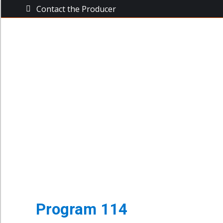
Contact the Producer
The Busine
The Business Power Hour
Archive of Programs
Program 114