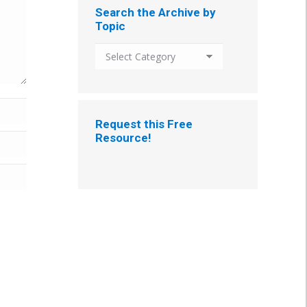
Search the Archive by
Topic
Search
the
Archive
by
Topic
Request this Free
Resource!