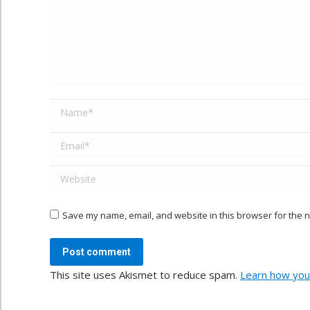
Name *
Email *
Website
Save my name, email, and website in this browser for the n
Post comment
This site uses Akismet to reduce spam.
Learn how you