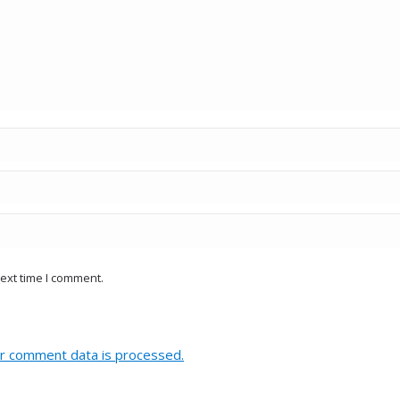
ext time I comment.
r comment data is processed.