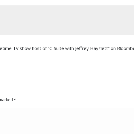
imetime TV show host of “C-Suite with Jeffrey Hayzlett” on Bloomb
e marked
*