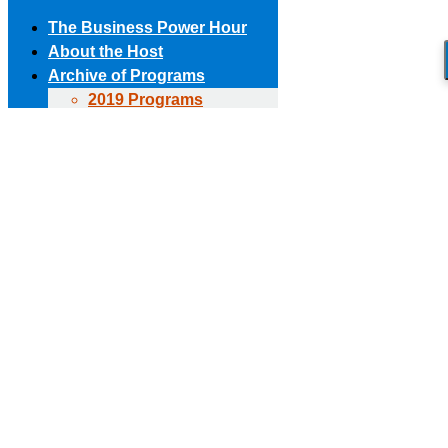
The Business Power Hour
About the Host
Archive of Programs
2019 Programs
Skip to content
2018 Programs
(303) 594-8930 • (678) 653-6163
Contact the Producer
2017 Programs
Connect with us!
2016 Programs
2015 Programs
Facebook page opens in new window
X page opens in new
2014 Programs
window
Linkedin page opens in new window
The Business Power Hour
2013 Programs
The Business Power Hour
2012 Programs
The Business Power Hour
2011 Programs
Archive of Programs
Request to Be A Guest
2026 Programs
Contact Us
2025 Programs
2024 Programs
2023 Programs
2022 Programs
2021 Programs
2020 Programs