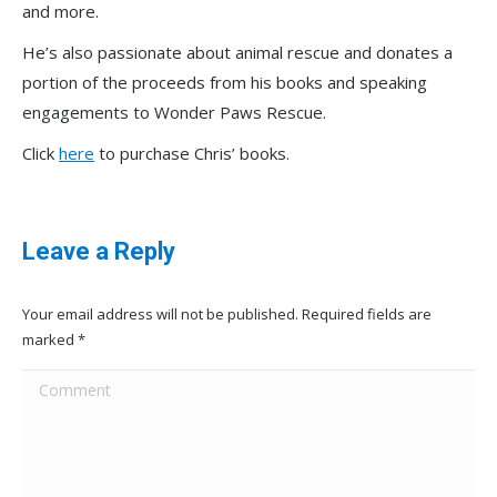
and more.
He’s also passionate about animal rescue and donates a
portion of the proceeds from his books and speaking
engagements to Wonder Paws Rescue.
Click
here
to purchase Chris’ books.
Leave a Reply
Your email address will not be published. Required fields are
marked
*
Comment