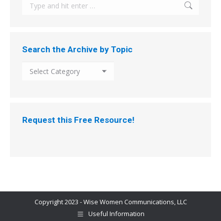
Search:
Search the Archive by Topic
Search
the
Archive
by
Topic
Request this Free Resource!
Copyright 2023 - Wise Women Communications, LLC
Useful Information