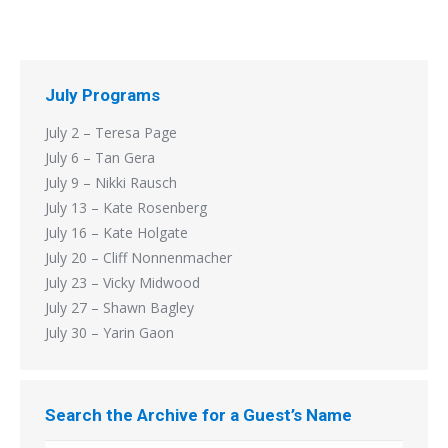
July Programs
July 2 – Teresa Page
July 6 – Tan Gera
July 9 – Nikki Rausch
July 13 – Kate Rosenberg
July 16 – Kate Holgate
July 20 – Cliff Nonnenmacher
July 23 – Vicky Midwood
July 27 – Shawn Bagley
July 30 – Yarin Gaon
Search the Archive for a Guest’s Name