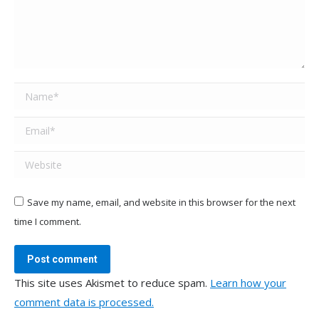
Name *
Email *
Website
Save my name, email, and website in this browser for the next
time I comment.
Post comment
This site uses Akismet to reduce spam.
Learn how your
comment data is processed.