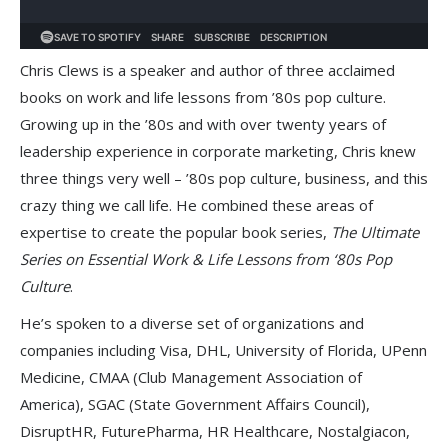
Chris Clews is a speaker and author of three acclaimed
books on work and life lessons from ’80s pop culture.
Growing up in the ’80s and with over twenty years of
leadership experience in corporate marketing, Chris knew
three things very well – ’80s pop culture, business, and this
crazy thing we call life. He combined these areas of
expertise to create the popular book series,
The Ultimate
Series on Essential Work & Life Lessons from ‘80s Pop
Culture
.
He’s spoken to a diverse set of organizations and
companies including Visa, DHL, University of Florida, UPenn
Medicine, CMAA (Club Management Association of
America), SGAC (State Government Affairs Council),
DisruptHR, FuturePharma, HR Healthcare, Nostalgiacon,