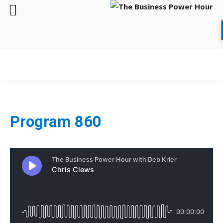
Program 860