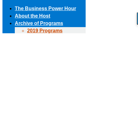
The Business Power Hour
About the Host
Archive of Programs
2019 Programs
Skip to content
2018 Programs
(303) 594-8930 • (678) 653-6163
Contact the Producer
2017 Programs
Connect with us!
2016 Programs
2015 Programs
Facebook page opens in new window
X page opens in new
2014 Programs
window
Linkedin page opens in new window
The Business Power Hour
2013 Programs
The Business Power Hour
2012 Programs
The Business Power Hour
2011 Programs
Archive of Programs
Request to Be A Guest
2026 Programs
Contact Us
2025 Programs
2024 Programs
2023 Programs
2022 Programs
2021 Programs
2020 Programs