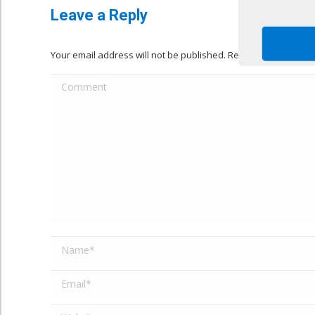
Leave a Reply
Your email address will not be published. Required fields ar
Comment
Name *
Email *
Website