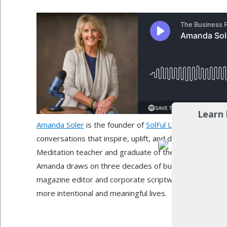
Learn 
Amanda Soler
is the founder of
SolFul Living
and host o
conversations that inspire, uplift, and deepen our conn
Meditation teacher and graduate of the Institute for Int
Amanda draws on three decades of business leadersh
magazine editor and corporate scriptwriter, and her ow
more intentional and meaningful lives.