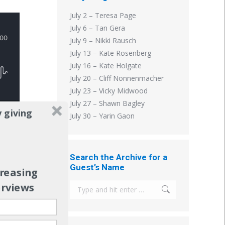
July 2 – Teresa Page
July 6 – Tan Gera
July 9 – Nikki Rausch
July 13 – Kate Rosenberg
July 16 – Kate Holgate
July 20 – Cliff Nonnenmacher
July 23 – Vicky Midwood
July 27 – Shawn Bagley
 giving
July 30 – Yarin Gaon
Search the Archive for a
Guest’s Name
creasing
n
erviews
Search: