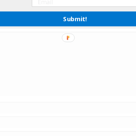
Submit!
e marked
*