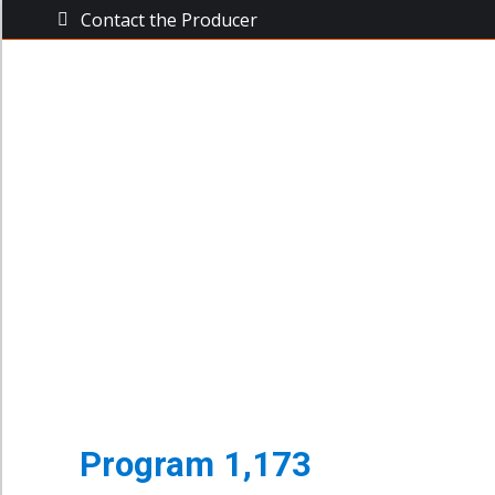
Contact the Producer
The Busine
The Business Power Hour
Archive of Programs
Program 1,173