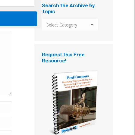
Search the Archive by
Topic
Search
the
Archive
by
Topic
Request this Free
Resource!