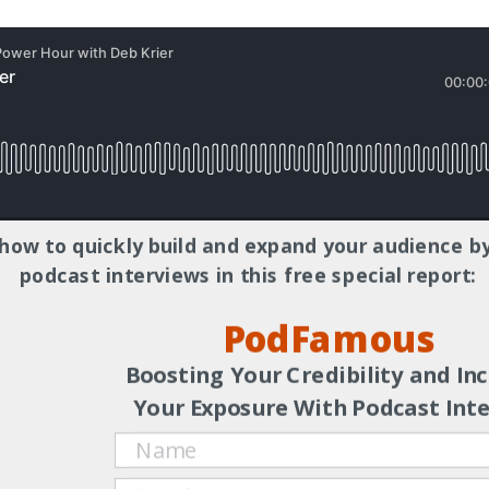
how to quickly build and expand your audience by
f the
SolFul Connections
podcast, where she sparks authentic
podcast interviews in this free special report:
ection to ourselves and each other. A certified Primordial Sound
PodFamous
egrative Nutrition (IIN), holding a Certificate in Health Coaching,
ip as COO of a large Chamber of Commerce, her experience as a
Boosting Your Credibility and In
n journey of healing and self-discovery to help individuals desig
Your Exposure With Podcast Int