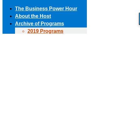
The Business Power Hour
About the Host
Archive of Programs
2019 Programs
Skip to content
2018 Programs
(303) 594-8930 • (678) 653-6163
Contact the Producer
2017 Programs
Connect with us!
2016 Programs
2015 Programs
Facebook page opens in new window
X page opens in new
2014 Programs
window
Linkedin page opens in new window
The Business Power Hour
2013 Programs
The Business Power Hour
2012 Programs
The Business Power Hour
2011 Programs
Archive of Programs
Request to Be A Guest
2026 Programs
Contact Us
2025 Programs
2024 Programs
2023 Programs
2022 Programs
2021 Programs
2020 Programs