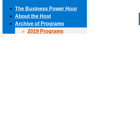
The Business Power Hour
About the Host
Archive of Programs
2019 Programs
Skip to content
2018 Programs
(303) 594-8930 • (678) 653-6163
Contact the Producer
2017 Programs
Connect with us!
2016 Programs
2015 Programs
Facebook page opens in new window
X page opens in new
2014 Programs
window
Linkedin page opens in new window
The Business Power Hour
2013 Programs
The Business Power Hour
2012 Programs
The Business Power Hour
2011 Programs
Archive of Programs
Request to Be A Guest
2026 Programs
Contact Us
2025 Programs
2024 Programs
2023 Programs
2022 Programs
2021 Programs
2020 Programs