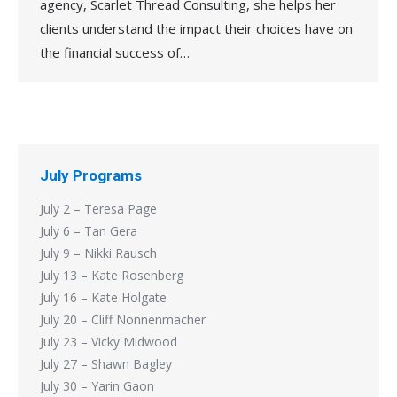
agency, Scarlet Thread Consulting, she helps her
clients understand the impact their choices have on
the financial success of…
July Programs
July 2 – Teresa Page
July 6 – Tan Gera
July 9 – Nikki Rausch
July 13 – Kate Rosenberg
July 16 – Kate Holgate
July 20 – Cliff Nonnenmacher
July 23 – Vicky Midwood
July 27 – Shawn Bagley
July 30 – Yarin Gaon