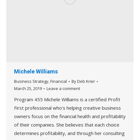
Michele Williams
Business Strategy
,
Financial
By
Deb Krier
March 25, 2019
Leave a comment
Program 455 Michele Williams is a certified Profit
First professional who’s helping creative business
owners focus on the financial health and profitability
of their companies. She believes that each choice
determines profitability, and through her consulting