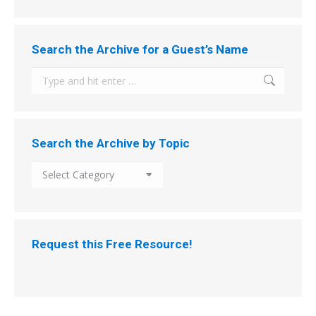
Search the Archive for a Guest’s Name
Search:
Search the Archive by Topic
Search
the
Archive
by
Topic
Request this Free Resource!