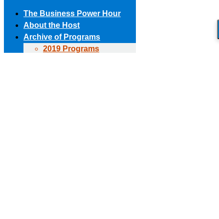
The Business Power Hour
About the Host
Archive of Programs
2019 Programs
Skip to content
2018 Programs
(303) 594-8930 • (678) 653-6163
Contact the Producer
2017 Programs
Connect with us!
2016 Programs
2015 Programs
Facebook page opens in new window
X page opens in new
2014 Programs
window
Linkedin page opens in new window
The Business Power Hour
2013 Programs
The Business Power Hour
2012 Programs
The Business Power Hour
2011 Programs
Archive of Programs
Request to Be A Guest
2026 Programs
Contact Us
2025 Programs
2024 Programs
2023 Programs
2022 Programs
2021 Programs
2020 Programs